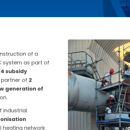
nstruction of a
C system as part of
n
4 subsidy
a partner of
2
w generation of
on.
 industrial
onisation
l heating network.