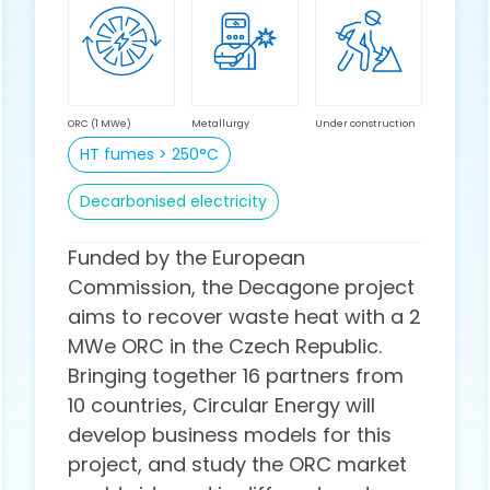
ORC (1 MWe)
Metallurgy
Under construction
HT fumes > 250°C
Decarbonised electricity
Funded by the European
Commission, the Decagone project
aims to recover waste heat with a 2
MWe ORC in the Czech Republic.
Bringing together 16 partners from
10 countries, Circular Energy will
develop business models for this
project, and study the ORC market