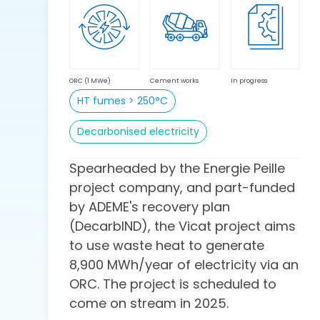
ORC (1 MWe)
Cement works
In progress
HT fumes > 250°C
Decarbonised electricity
Spearheaded by the Energie Peille
project company, and part-funded
by ADEME's recovery plan
(DecarbIND), the Vicat project aims
to use waste heat to generate
8,900 MWh/year of electricity via an
ORC. The project is scheduled to
come on stream in 2025.