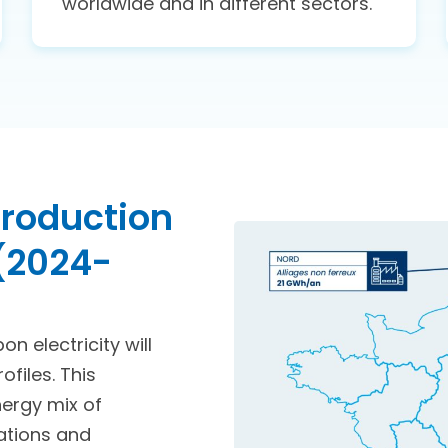
worldwide and in different sectors.
 production
 (2024-
n electricity will
files. This
nergy mix of
rations and