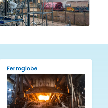
Ferroglobe