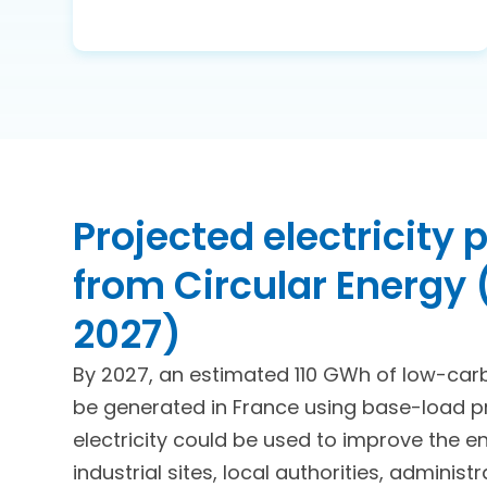
Projected electricity
from Circular Energy
2027)
By 2027, an estimated 110 GWh of low-carbo
be generated in France using base-load pro
electricity could be used to improve the e
industrial sites, local authorities, administ