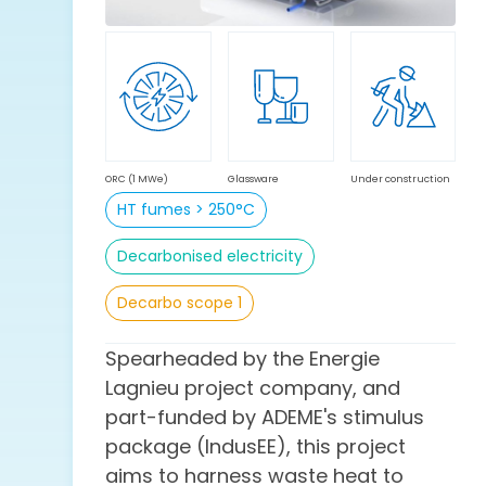
ORC (1 MWe)
Glassware
Under construction
HT fumes > 250°C
Decarbonised electricity
Decarbo scope 1
Spearheaded by the Energie
Lagnieu project company, and
part-funded by ADEME's stimulus
package (IndusEE), this project
aims to harness waste heat to