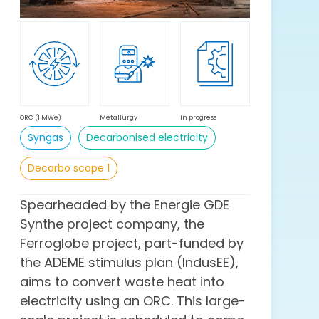
ORC (1 MWe)
Metallurgy
In progress
Syngas
Decarbonised electricity
Decarbo scope 1
Spearheaded by the Energie GDE
Synthe project company, the
Ferroglobe project, part-funded by
the ADEME stimulus plan (IndusEE),
aims to convert waste heat into
electricity using an ORC. This large-