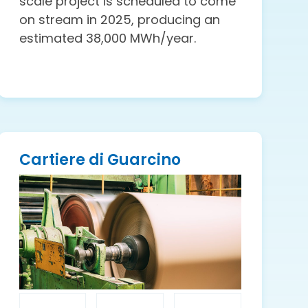
scale project is scheduled to come
on stream in 2025, producing an
estimated 38,000 MWh/year.
Cartiere di Guarcino