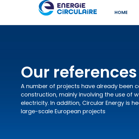
HOME
Our references
A number of projects have already been 
construction, mainly involving the use of 
electricity. In addition, Circular Energy is h
large-scale European projects