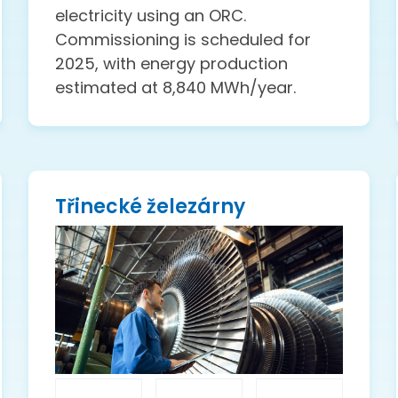
electricity using an ORC.
Commissioning is scheduled for
2025, with energy production
estimated at 8,840 MWh/year.
Třinecké železárny