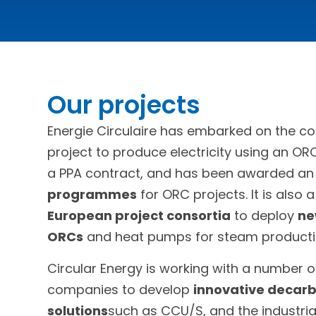
Our projects
Energie Circulaire has embarked on the co
project to produce electricity using an OR
a PPA contract, and has been awarded a
programmes
for ORC projects. It is also 
European project consortia
to deploy
ne
ORCs
and heat pumps for steam producti
Circular Energy is working with a number of
companies to develop
innovative decarb
solutions
such as CCU/S, and the industria