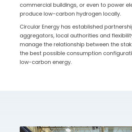
commercial buildings, or even to power el
produce low-carbon hydrogen locally.
Circular Energy has established partnershi
aggregators, local authorities and flexibili
manage the relationship between the stak
the best possible consumption configuratio
low-carbon energy.