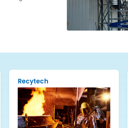
Recytech