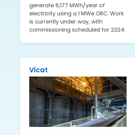
generate 6,177 MWh/year of
electricity using a 1 MWe ORC. Work
is currently under way, with
commissioning scheduled for 2024.
Vicat