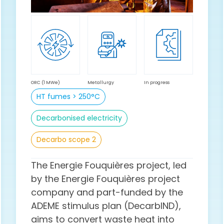
ORC (1 MWe)
Metallurgy
In progress
HT fumes > 250°C
Decarbonised electricity
Decarbo scope 2
The Energie Fouquières project, led
by the Energie Fouquières project
company and part-funded by the
ADEME stimulus plan (DecarbIND),
aims to convert waste heat into