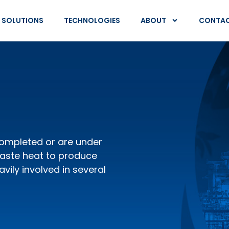
SOLUTIONS
TECHNOLOGIES
ABOUT
CONTA
completed or are under
waste heat to produce
eavily involved in several