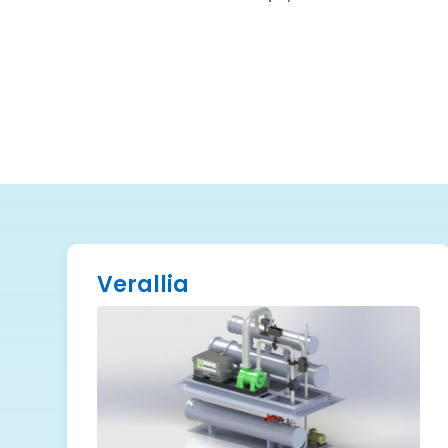
Verallia