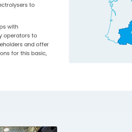
ectrolysers to
ps with
ty operators to
eholders and offer
ns for this basic,