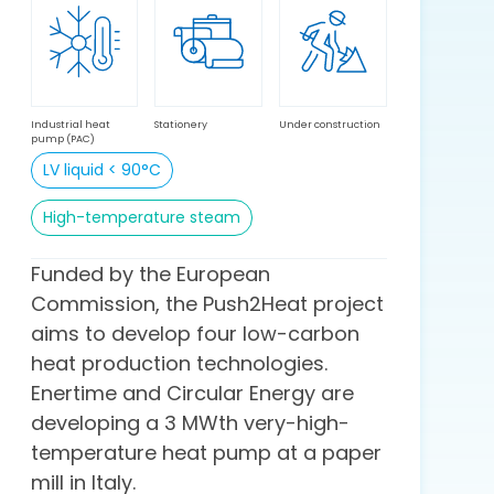
Industrial heat
Stationery
Under construction
pump (PAC)
LV liquid < 90°C
High-temperature steam
Funded by the European
Commission, the Push2Heat project
aims to develop four low-carbon
heat production technologies.
Enertime and Circular Energy are
developing a 3 MWth very-high-
temperature heat pump at a paper
mill in Italy.